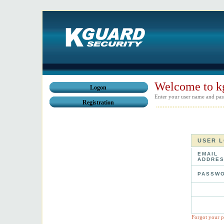
Welcome to k
Logon
Enter your user name and pas
Registration
USER 
EMAIL
ADDRES
PASSWO
Forgot your 